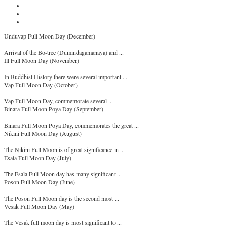
Unduvap Full Moon Day (December)
Arrival of the Bo-tree (Dumindagamanaya) and ...
Ill Full Moon Day (November)
In Buddhist History there were several important ...
Vap Full Moon Day (October)
Vap Full Moon Day, commemorate several ...
Binara Full Moon Poya Day (September)
Binara Full Moon Poya Day, commemorates the great ...
Nikini Full Moon Day (August)
The Nikini Full Moon is of great significance in ...
Esala Full Moon Day (July)
The Esala Full Moon day has many significant ...
Poson Full Moon Day (June)
The Poson Full Moon day is the second most ...
Vesak Full Moon Day (May)
The Vesak full moon day is most significant to ...