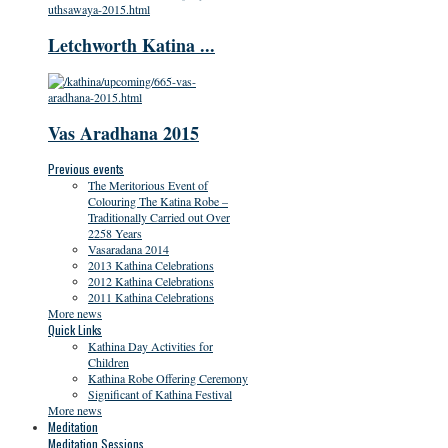
Letchworth Katina ...
Vas Aradhana 2015
Previous events
The Meritorious Event of
Colouring The Katina Robe –
Traditionally Carried out Over
2258 Years
Vasaradana 2014
2013 Kathina Celebrations
2012 Kathina Celebrations
2011 Kathina Celebrations
More news
Quick Links
Kathina Day Activities for
Children
Kathina Robe Offering Ceremony
Significant of Kathina Festival
More news
Meditation
Meditation Sessions