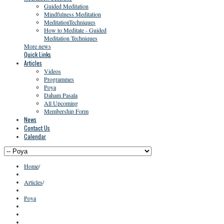
Guided Meditation
Mindfulness Meditation
MeditationTechniques
How to Meditate - Guided
Meditation Techniques
More news
Quick Links
Articles
Videos
Programmes
Poya
Daham Pasala
All Upcoming
Membership Form
News
Contact Us
Calendar
Home
/
Articles
/
Poya