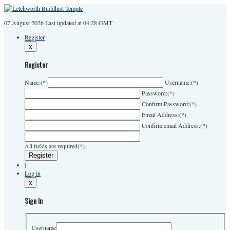
07 August 2026
Last
updated at 04:28 GMT
Register
x
Register
Name:
(*)
Username:
(*)
Password:
(*)
Confirm Password:
(*)
Email Address:
(*)
Confirm email Address:
(*)
All fields are required(*).
|
Log in
x
Sign In
Username