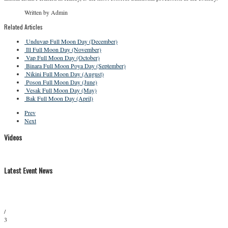
Written by Admin
Related Articles
Unduvap Full Moon Day (December)
Ill Full Moon Day (November)
Vap Full Moon Day (October)
Binara Full Moon Poya Day (September)
Nikini Full Moon Day (August)
Poson Full Moon Day (June)
Vesak Full Moon Day (May)
Bak Full Moon Day (April)
Prev
Next
Videos
Latest Event News
/
3