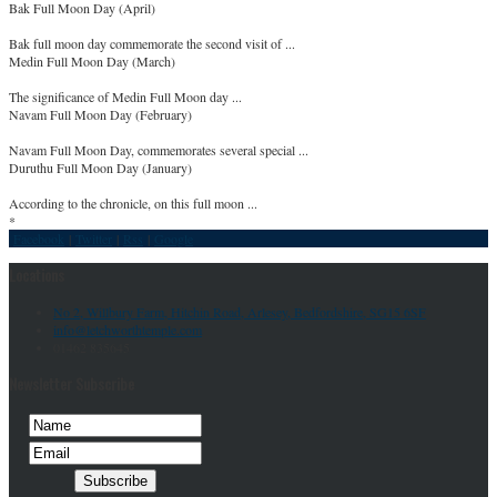
Bak Full Moon Day (April)
Bak full moon day commemorate the second visit of ...
Medin Full Moon Day (March)
The significance of Medin Full Moon day ...
Navam Full Moon Day (February)
Navam Full Moon Day, commemorates several special ...
Duruthu Full Moon Day (January)
According to the chronicle, on this full moon ...
*
Facebook
|
Twitter
|
Rss
|
Google
Locations
No 2, Willbury Farm, Hitchin Road, Arlesey, Bedfordshire, SG15 6SF
info@letchworthtemple.com
01462 835645
Newsletter Subscribe