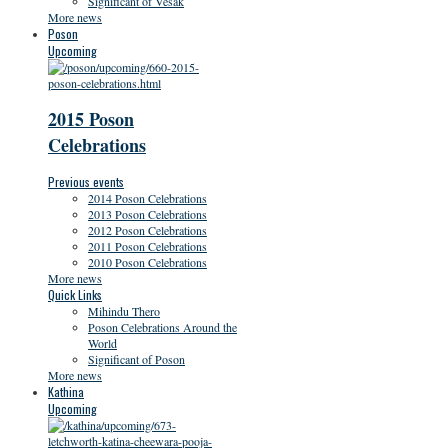
Significant of Vesak
More news
Poson
Upcoming
2015 Poson
Celebrations
Previous events
2014 Poson Celebrations
2013 Poson Celebrations
2012 Poson Celebrations
2011 Poson Celebrations
2010 Poson Celebrations
More news
Quick Links
Mihindu Thero
Poson Celebrations Around the
World
Significant of Poson
More news
Kathina
Upcoming