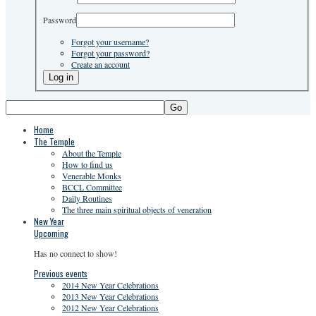
Password
Forgot your username?
Forgot your password?
Create an account
Go
Home
The Temple
About the Temple
How to find us
Venerable Monks
BCCL Committee
Daily Routines
The three main spiritual objects of veneration
New Year
Upcoming
Has no connect to show!
Previous events
2014 New Year Celebrations
2013 New Year Celebrations
2012 New Year Celebrations