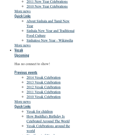
2011 New Year Celebrations
2010 New Year Celebrations
More news
Quick Links
About Sinhala and Tamil New
Year
Sinhala New Year and Traditional
Food Culture
Sinhalese New Year - Wikipedia
More news
Vesak
Upcoming
Has no connect to show!
Previous events
2014 Vesak Celebration
2013 Vesak Celebration
2012 Vesak Celebration
2011 Vesak Celebration
2010 Vesak Celebration
More news
Quick Links
Vesak for children
How Buddha's Birthday Is
Celebrated Around The World
Vesak Celebrations around the
world