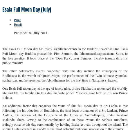
Esala Full Moon Day (July)
Print
Email
Published: 01 July 2011
The Esala Full Moon day has many significant events in the Buddhist calendar. One Esala
Full Moon day Buddha preaced his First Sermon, the Dhammacakkappavattana Sutra, to
the five ascetics. It took place at the ‘Deer Park', near Benares, thereby inaugurating his
public ministry.
The other noteworthy events connected with this day include the conception of the
Bodhisatta in the womb of Queen Maya, the performance of the Twin Miracle (yamaka-
patihariya), and he preached the Abhidhamma for the first time in Tavatimsa heaven.
One Esala full moon day at the age of tenety nine, prince Siddhartha renounced the worldly
life and left his family. On this day his wife prince Ysodara gave birth to his son Prince
Rahula.
An additional factor that enhances the value of this full moon day in Sri Lanka is that
following the introduction of Buddhism, the first local ordination of a Sri Lankan, Prince
Arittha, the nephew of the king entered the Order at Anuradhapura, under Arahant
Mahinda Thera. Owing to the combination of all these events the Sinhala Buddhists
fittingly observe this day ceremonially by holding Esala festivals throughout the island, The
annual Esala Perahera in Kandy, is the most colorful traditional procession in the country.