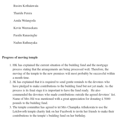
Rusiru Kothalawala
Tharidu Perera
Amila Welangoda
Kevin Weerasekara
Pasidu Ranasinghe
Nadun Rathnayaka
Progress of moving temple
HK has explained the current situation of the building fund and the mortgage
process stating that the arrangements are being processed well. Therefore, the
moving of the temple to the new premises will most probably be successful within
a month time.
JK has explained that it is required to send gentle reminds to the devotees who
have pledged to make contributions to the building fund but not yet made. As the
process is its final stage it is important to have the fund ready. He also
commended the devotees who made contributions outside the agreed devotees’ list.
Name of Mrs Hil was mentioned with a great appreciation for donating £ 5000
pounds to the building fund.
The temple committee has agreed to let Mrs Champika Athukorala to use the
Letchworth temple charity link on her Facebook to invite her friends to make their
contributions to the temple`s building fund on her birthday.