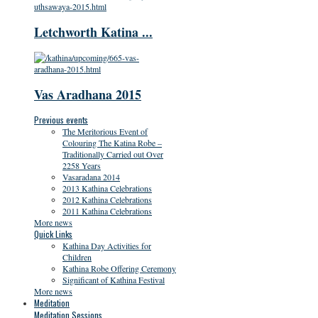
Letchworth Katina ...
Vas Aradhana 2015
Previous events
The Meritorious Event of
Colouring The Katina Robe –
Traditionally Carried out Over
2258 Years
Vasaradana 2014
2013 Kathina Celebrations
2012 Kathina Celebrations
2011 Kathina Celebrations
More news
Quick Links
Kathina Day Activities for
Children
Kathina Robe Offering Ceremony
Significant of Kathina Festival
More news
Meditation
Meditation Sessions