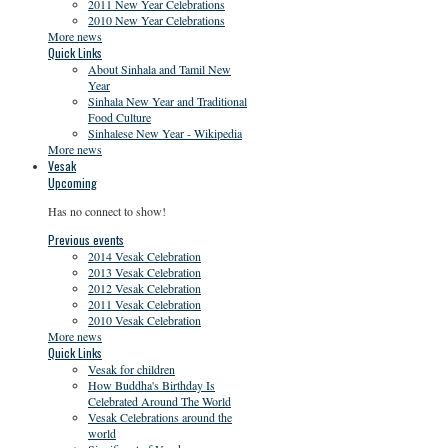
2011 New Year Celebrations
2010 New Year Celebrations
More news
Quick Links
About Sinhala and Tamil New
Year
Sinhala New Year and Traditional
Food Culture
Sinhalese New Year - Wikipedia
More news
Vesak
Upcoming
Has no connect to show!
Previous events
2014 Vesak Celebration
2013 Vesak Celebration
2012 Vesak Celebration
2011 Vesak Celebration
2010 Vesak Celebration
More news
Quick Links
Vesak for children
How Buddha's Birthday Is
Celebrated Around The World
Vesak Celebrations around the
world