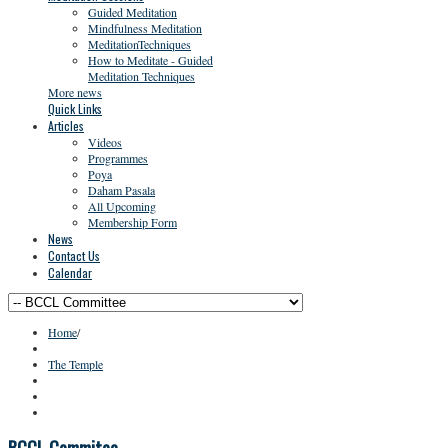
Guided Meditation
Mindfulness Meditation
MeditationTechniques
How to Meditate - Guided
Meditation Techniques
More news
Quick Links
Articles
Videos
Programmes
Poya
Daham Pasala
All Upcoming
Membership Form
News
Contact Us
Calendar
Home
/
The Temple