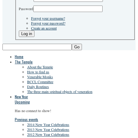
Password
Forgot your username?
Forgot your password?
Create an account
Go
Home
The Temple
About the Temple
How to find us
Venerable Monks
BCCL Committee
Daily Routines
The three main spiritual objects of veneration
New Year
Upcoming
Has no connect to show!
Previous events
2014 New Year Celebrations
2013 New Year Celebrations
2012 New Year Celebrations