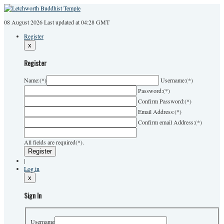
08 August 2026
Last
updated at 04:28 GMT
Register
x
Register
Name:
(*)
Username:
(*)
Password:
(*)
Confirm Password:
(*)
Email Address:
(*)
Confirm email Address:
(*)
All fields are required(*).
|
Log in
x
Sign In
Username