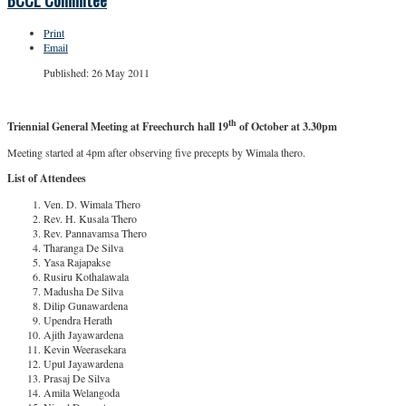
BCCL Commitee
Print
Email
Published: 26 May 2011
th
Triennial General Meeting at Freechurch hall 19
of October at 3.30pm
Meeting started at 4pm after observing five precepts by Wimala thero.
List of Attendees
Ven. D. Wimala Thero
Rev. H. Kusala Thero
Rev. Pannavamsa Thero
Tharanga De Silva
Yasa Rajapakse
Rusiru Kothalawala
Madusha De Silva
Dilip Gunawardena
Upendra Herath
Ajith Jayawardena
Kevin Weerasekara
Upul Jayawardena
Prasaj De Silva
Amila Welangoda