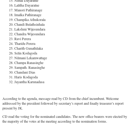
Nimal Dayaratne
Lalitha Dayaratne
Manori Pathiranage
Imalka Pathiranage
Champika Athukorala
Chandi Bulathsinhala
Lakshmi Wijesundara
Chandra Wijesundara
Ravi Perera
Tharidu Perera
Charith Gunathilaka
Selin Kodagoda
Nilmani Lekamwattage
Champa Ranasinghe
Sampath. Ranasinghe
Chandani Dias
Haris Kodagoda
Jayantha Karunadasa
According to the agenda, message read by CD from the chief incumbent. Welcome
addressed by the president followed by secretary’s report and finally treasurer’s report
present by JK.
CD read the voting for the nominated candidates. The new office bearers were elected by
the majority of the votes at the meeting according to the nomination forms.