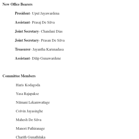
New Office Bearers
President
- Upul Jayawardena
Assistant
- Prasaj De Silva
Joint Secretary
- Chandani Dias
Joint Secretary
- Prasan De Silva
Treasurer
- Jayantha Karunadasa
Assistant
- Dilip Gunawardene
Committee Members
Haris Kodagoda
Yasa Rajapakse
Nilmani Lekamwattage
Colvin Jayasinghe
Mahesh De Silva
Manori Pathiranage
Charith Gunathilaka