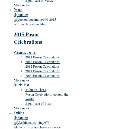
Significant of Vesak
More news
Poson
Upcoming
2015 Poson
Celebrations
Previous events
2014 Poson Celebrations
2013 Poson Celebrations
2012 Poson Celebrations
2011 Poson Celebrations
2010 Poson Celebrations
More news
Quick Links
Mihindu Thero
Poson Celebrations Around the
World
Significant of Poson
More news
Kathina
Upcoming