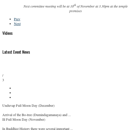
th
Next committee meeting will be at 10
of November at 3.30pm at the temple
premises
Prev
Next
Videos
Latest Event News
/
3
Unduvap Full Moon Day (December)
Arrival of the Bo-tree (Dumindagamanaya) and ...
Ill Full Moon Day (November)
In Buddhist History there were several important ...