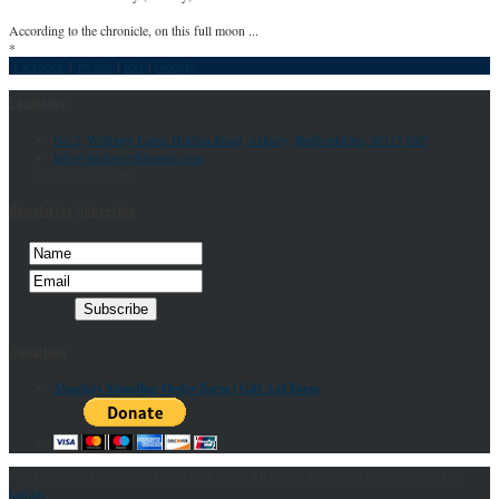
According to the chronicle, on this full moon ...
*
Facebook
|
Twitter
|
Rss
|
Google
Locations
No 2, Willbury Farm, Hitchin Road, Arlesey, Bedfordshire, SG15 6SF
info@letchworthtemple.com
01462 835645
Newsletter Subscribe
Donations
Monthly Standing Order Form |
Gift Aid Form
© 2007-2016 : Letchworth Buddhist Temple. All Rights Reserved | Site Sponsored by
kathuk