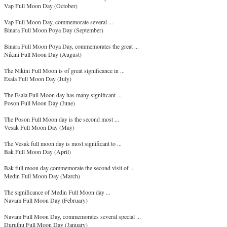
Vap Full Moon Day (October)
Vap Full Moon Day, commemorate several ...
Binara Full Moon Poya Day (September)
Binara Full Moon Poya Day, commemorates the great ...
Nikini Full Moon Day (August)
The Nikini Full Moon is of great significance in ...
Esala Full Moon Day (July)
The Esala Full Moon day has many significant ...
Poson Full Moon Day (June)
The Poson Full Moon day is the second most ...
Vesak Full Moon Day (May)
The Vesak full moon day is most significant to ...
Bak Full Moon Day (April)
Bak full moon day commemorate the second visit of ...
Medin Full Moon Day (March)
The significance of Medin Full Moon day ...
Navam Full Moon Day (February)
Navam Full Moon Day, commemorates several special ...
Duruthu Full Moon Day (January)