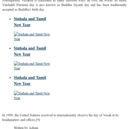
consequently Vesākha is celebrated in many different ways all over the world. In India,
Vaishakh Purnima day is also known as Buddha Jayanti day and has been traditionally
accepted as Buddha's birth day.
Sinhala and Tamil
New Year
Sinhala and Tamil
New Year
Sinhala and Tamil
New Year
In 1999, the United Nations resolved to internationally observe the day of Vesak at its
headquarters and offices.[9]
Written by Admin