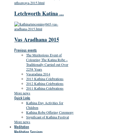
Letchworth Katina ...
Vas Aradhana 2015
Previous events
The Meritorious Event of
Colouring The Katina Robe –
Traditionally Carried out Over
2258 Years
Vasaradana 2014
2013 Kathina Celebrations
2012 Kathina Celebrations
2011 Kathina Celebrations
More news
Quick Links
Kathina Day Activities for
Children
Kathina Robe Offering Ceremony
Significant of Kathina Festival
More news
Meditation
Meditation Sessions