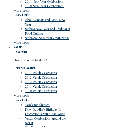
2011 New Year Celebrations
2010 New Year Celebrations
More news
Quick Links
About Sinhala and Tamil New
Year
Sinhala New Year and Traditional
Food Culture
Sinhalese New Year - Wikipedia
More news
Vesak
Upcoming
Has no connect to show!
Previous events
2014 Vesak Celebration
2013 Vesak Celebration
2012 Vesak Celebration
2011 Vesak Celebration
2010 Vesak Celebration
More news
Quick Links
Vesak for children
How Buddha's Birthday Is
Celebrated Around The World
Vesak Celebrations around the
world