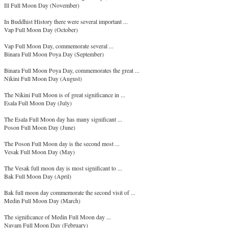
Ill Full Moon Day (November)
In Buddhist History there were several important ...
Vap Full Moon Day (October)
Vap Full Moon Day, commemorate several ...
Binara Full Moon Poya Day (September)
Binara Full Moon Poya Day, commemorates the great ...
Nikini Full Moon Day (August)
The Nikini Full Moon is of great significance in ...
Esala Full Moon Day (July)
The Esala Full Moon day has many significant ...
Poson Full Moon Day (June)
The Poson Full Moon day is the second most ...
Vesak Full Moon Day (May)
The Vesak full moon day is most significant to ...
Bak Full Moon Day (April)
Bak full moon day commemorate the second visit of ...
Medin Full Moon Day (March)
The significance of Medin Full Moon day ...
Navam Full Moon Day (February)