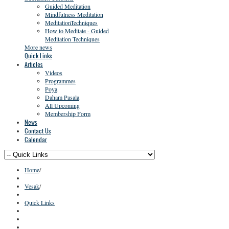
Guided Meditation
Mindfulness Meditation
MeditationTechniques
How to Meditate - Guided
Meditation Techniques
More news
Quick Links
Articles
Videos
Programmes
Poya
Daham Pasala
All Upcoming
Membership Form
News
Contact Us
Calendar
Home
/
Vesak
/
Quick Links