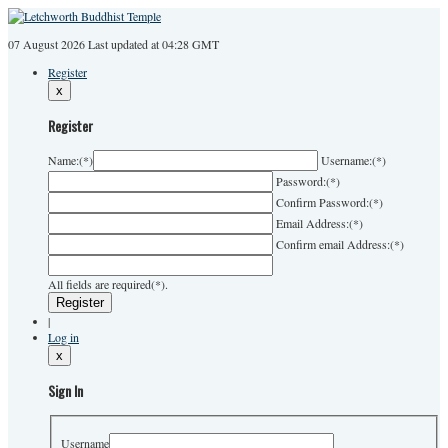
07 August 2026
Last
updated at 04:28 GMT
Register
x
Register
Name:
(*)
Username:
(*)
Password:
(*)
Confirm Password:
(*)
Email Address:
(*)
Confirm email Address:
(*)
All fields are required(*).
|
Log in
x
Sign In
Username