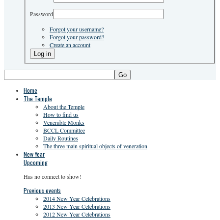
Password
Forgot your username?
Forgot your password?
Create an account
Go
Home
The Temple
About the Temple
How to find us
Venerable Monks
BCCL Committee
Daily Routines
The three main spiritual objects of veneration
New Year
Upcoming
Has no connect to show!
Previous events
2014 New Year Celebrations
2013 New Year Celebrations
2012 New Year Celebrations