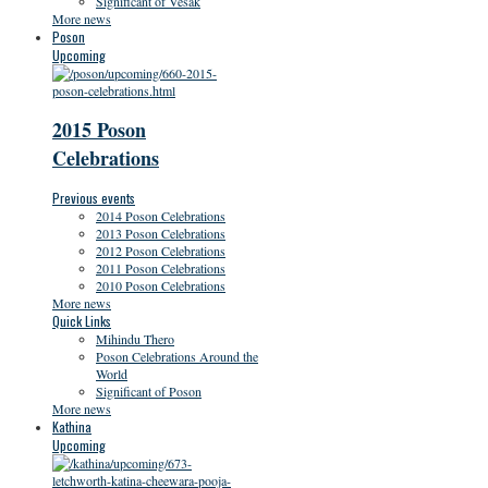
Significant of Vesak
More news
Poson
Upcoming
2015 Poson
Celebrations
Previous events
2014 Poson Celebrations
2013 Poson Celebrations
2012 Poson Celebrations
2011 Poson Celebrations
2010 Poson Celebrations
More news
Quick Links
Mihindu Thero
Poson Celebrations Around the
World
Significant of Poson
More news
Kathina
Upcoming