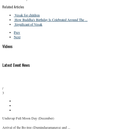
Related Articles
Vesak for children
How Buddha's Birthday Is Celebrated Around The ...
Significant of Vesak
Prev
Next
Videos
Latest Event News
/
3
Unduvap Full Moon Day (December)
Arrival of the Bo-tree (Dumindagamanaya) and ...