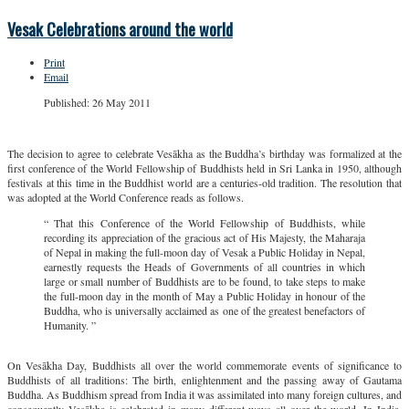
Vesak Celebrations around the world
Print
Email
Published: 26 May 2011
The decision to agree to celebrate Vesākha as the Buddha’s birthday was formalized at the
first conference of the World Fellowship of Buddhists held in Sri Lanka in 1950, although
festivals at this time in the Buddhist world are a centuries-old tradition. The resolution that
was adopted at the World Conference reads as follows.
“ That this Conference of the World Fellowship of Buddhists, while
recording its appreciation of the gracious act of His Majesty, the Maharaja
of Nepal in making the full-moon day of Vesak a Public Holiday in Nepal,
earnestly requests the Heads of Governments of all countries in which
large or small number of Buddhists are to be found, to take steps to make
the full-moon day in the month of May a Public Holiday in honour of the
Buddha, who is universally acclaimed as one of the greatest benefactors of
Humanity. ”
On Vesākha Day, Buddhists all over the world commemorate events of significance to
Buddhists of all traditions: The birth, enlightenment and the passing away of Gautama
Buddha. As Buddhism spread from India it was assimilated into many foreign cultures, and