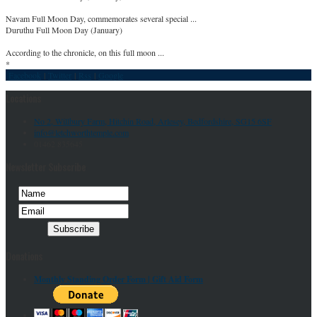
Navam Full Moon Day, commemorates several special ...
Duruthu Full Moon Day (January)
According to the chronicle, on this full moon ...
*
Facebook
|
Twitter
|
Rss
|
Google
Locations
No 2, Willbury Farm, Hitchin Road, Arlesey, Bedfordshire, SG15 6SF
info@letchworthtemple.com
01462 835645
Newsletter Subscribe
Donations
Monthly Standing Order Form |
Gift Aid Form