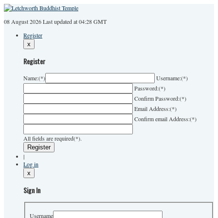
08 August 2026
Last
updated at 04:28 GMT
Register
x
Register
Name:
(*)
Username:
(*)
Password:
(*)
Confirm Password:
(*)
Email Address:
(*)
Confirm email Address:
(*)
All fields are required(*).
|
Log in
x
Sign In
Username