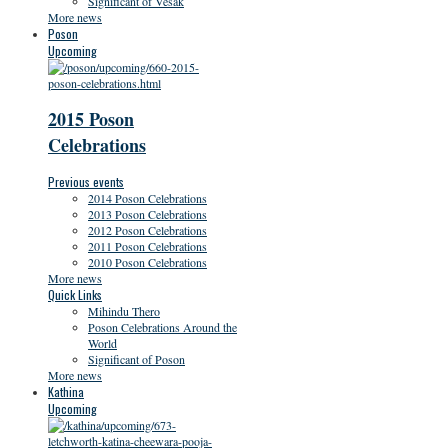
Significant of Vesak
More news
Poson
Upcoming
2015 Poson
Celebrations
Previous events
2014 Poson Celebrations
2013 Poson Celebrations
2012 Poson Celebrations
2011 Poson Celebrations
2010 Poson Celebrations
More news
Quick Links
Mihindu Thero
Poson Celebrations Around the
World
Significant of Poson
More news
Kathina
Upcoming