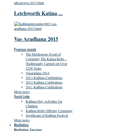
Letchworth Katina ...
Vas Aradhana 2015
Previous events
The Meritorious Event of
Colouring The Katina Robe –
Traditionally Carried out Over
2258 Years
Vasaradana 2014
2013 Kathina Celebrations
2012 Kathina Celebrations
2011 Kathina Celebrations
More news
Quick Links
Kathina Day Activities for
Children
Kathina Robe Offering Ceremony
Significant of Kathina Festival
More news
Meditation
Meditation Sessions