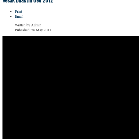
Vesak Bhakthi Gee 2012
Print
Email
Written by
Admin
Published: 26 May 2011