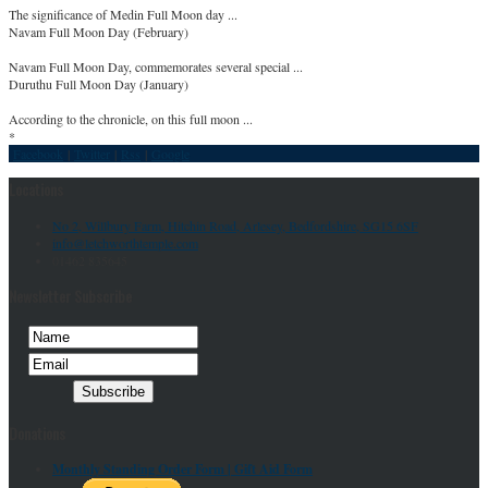
The significance of Medin Full Moon day ...
Navam Full Moon Day (February)
Navam Full Moon Day, commemorates several special ...
Duruthu Full Moon Day (January)
According to the chronicle, on this full moon ...
*
Facebook
|
Twitter
|
Rss
|
Google
Locations
No 2, Willbury Farm, Hitchin Road, Arlesey, Bedfordshire, SG15 6SF
info@letchworthtemple.com
01462 835645
Newsletter Subscribe
Donations
Monthly Standing Order Form |
Gift Aid Form