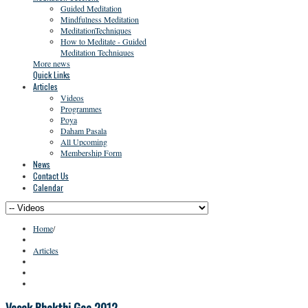
Guided Meditation
Mindfulness Meditation
MeditationTechniques
How to Meditate - Guided
Meditation Techniques
More news
Quick Links
Articles
Videos
Programmes
Poya
Daham Pasala
All Upcoming
Membership Form
News
Contact Us
Calendar
Home
/
Articles