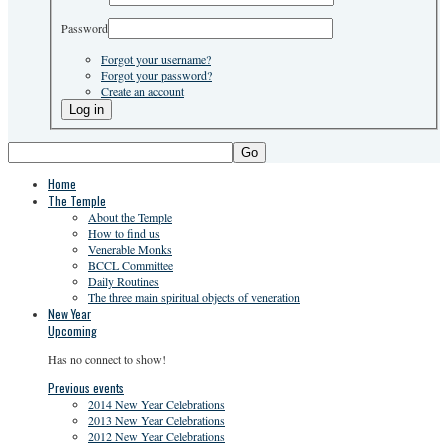
Password
Forgot your username?
Forgot your password?
Create an account
Go
Home
The Temple
About the Temple
How to find us
Venerable Monks
BCCL Committee
Daily Routines
The three main spiritual objects of veneration
New Year
Upcoming
Has no connect to show!
Previous events
2014 New Year Celebrations
2013 New Year Celebrations
2012 New Year Celebrations