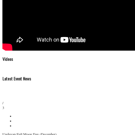
Videos
Latest Event News
/
3
Unduvap Full Moon Day (December)