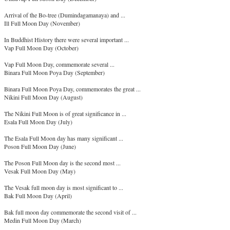
Arrival of the Bo-tree (Dumindagamanaya) and ...
Ill Full Moon Day (November)
In Buddhist History there were several important ...
Vap Full Moon Day (October)
Vap Full Moon Day, commemorate several ...
Binara Full Moon Poya Day (September)
Binara Full Moon Poya Day, commemorates the great ...
Nikini Full Moon Day (August)
The Nikini Full Moon is of great significance in ...
Esala Full Moon Day (July)
The Esala Full Moon day has many significant ...
Poson Full Moon Day (June)
The Poson Full Moon day is the second most ...
Vesak Full Moon Day (May)
The Vesak full moon day is most significant to ...
Bak Full Moon Day (April)
Bak full moon day commemorate the second visit of ...
Medin Full Moon Day (March)