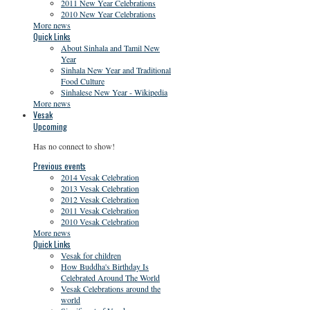
2011 New Year Celebrations
2010 New Year Celebrations
More news
Quick Links
About Sinhala and Tamil New
Year
Sinhala New Year and Traditional
Food Culture
Sinhalese New Year - Wikipedia
More news
Vesak
Upcoming
Has no connect to show!
Previous events
2014 Vesak Celebration
2013 Vesak Celebration
2012 Vesak Celebration
2011 Vesak Celebration
2010 Vesak Celebration
More news
Quick Links
Vesak for children
How Buddha's Birthday Is
Celebrated Around The World
Vesak Celebrations around the
world