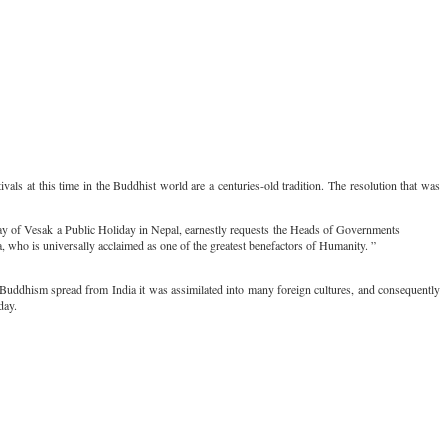
als at this time in the Buddhist world are a centuries-old tradition. The resolution that was
 day of Vesak a Public Holiday in Nepal, earnestly requests the Heads of Governments
, who is universally acclaimed as one of the greatest benefactors of Humanity. ”
Buddhism spread from India it was assimilated into many foreign cultures, and consequently
day.