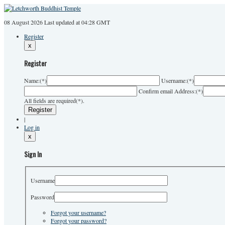
08 August 2026
Last
updated at 04:28 GMT
Register
x
Register
Name:
(*)
Username:
(*)
Confirm email Address:
(*)
All fields are required(*).
|
Log in
x
Sign In
Username
Password
Forgot your username?
Forgot your password?