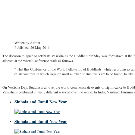
Written by
Admin
Published: 26 May 2011
The decision to agree to celebrate Vesākha as the Buddha’s birthday was formalized at the fi
adopted at the World Conference reads as follows.
“ That this Conference of the World Fellowship of Buddhists, while recording its ap
of all countries in which large or small number of Buddhists are to be found, to tak
On Vesākha Day, Buddhists all over the world commemorate events of significance to Buddhi
Vesākha is celebrated in many different ways all over the world. In India, Vaishakh Purnima 
Sinhala and Tamil New Year
Sinhala and Tamil New Year