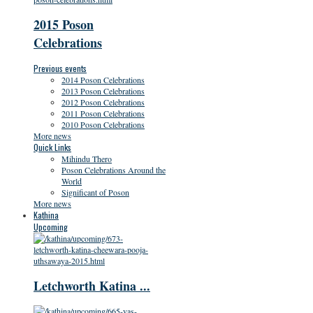
2015 Poson
Celebrations
Previous events
2014 Poson Celebrations
2013 Poson Celebrations
2012 Poson Celebrations
2011 Poson Celebrations
2010 Poson Celebrations
More news
Quick Links
Mihindu Thero
Poson Celebrations Around the
World
Significant of Poson
More news
Kathina
Upcoming
Letchworth Katina ...