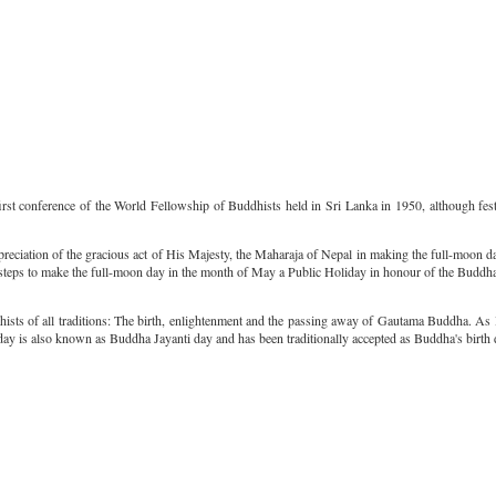
rst conference of the World Fellowship of Buddhists held in Sri Lanka in 1950, although festiv
preciation of the gracious act of His Majesty, the Maharaja of Nepal in making the full-moon
e steps to make the full-moon day in the month of May a Public Holiday in honour of the Buddha
sts of all traditions: The birth, enlightenment and the passing away of Gautama Buddha. As 
day is also known as Buddha Jayanti day and has been traditionally accepted as Buddha's birth 