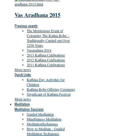
Vas Aradhana 2015
Previous events
The Meritorious Event of
Colouring The Katina Robe –
Traditionally Carried out Over
2258 Years
Vasaradana 2014
2013 Kathina Celebrations
2012 Kathina Celebrations
2011 Kathina Celebrations
More news
Quick Links
Kathina Day Activities for
Children
Kathina Robe Offering Ceremony
Significant of Kathina Festival
More news
Meditation
Meditation Sessions
Guided Meditation
Mindfulness Meditation
MeditationTechniques
How to Meditate - Guided
Meditation Techniques