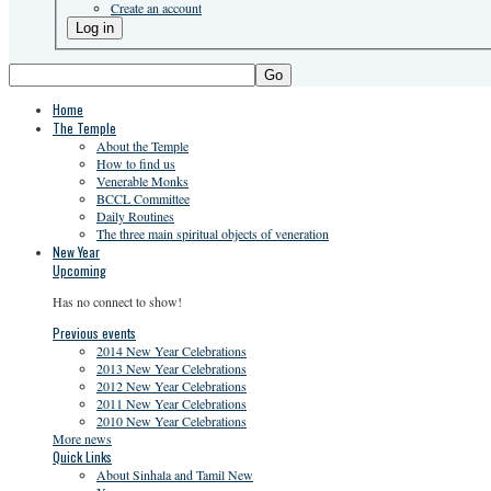
Create an account
Go
Home
The Temple
About the Temple
How to find us
Venerable Monks
BCCL Committee
Daily Routines
The three main spiritual objects of veneration
New Year
Upcoming
Has no connect to show!
Previous events
2014 New Year Celebrations
2013 New Year Celebrations
2012 New Year Celebrations
2011 New Year Celebrations
2010 New Year Celebrations
More news
Quick Links
About Sinhala and Tamil New