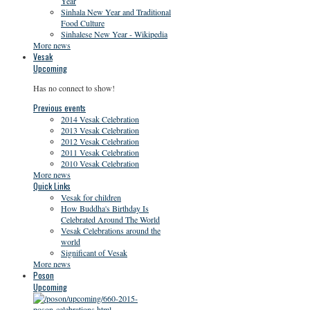
Year
Sinhala New Year and Traditional
Food Culture
Sinhalese New Year - Wikipedia
More news
Vesak
Upcoming
Has no connect to show!
Previous events
2014 Vesak Celebration
2013 Vesak Celebration
2012 Vesak Celebration
2011 Vesak Celebration
2010 Vesak Celebration
More news
Quick Links
Vesak for children
How Buddha's Birthday Is
Celebrated Around The World
Vesak Celebrations around the
world
Significant of Vesak
More news
Poson
Upcoming