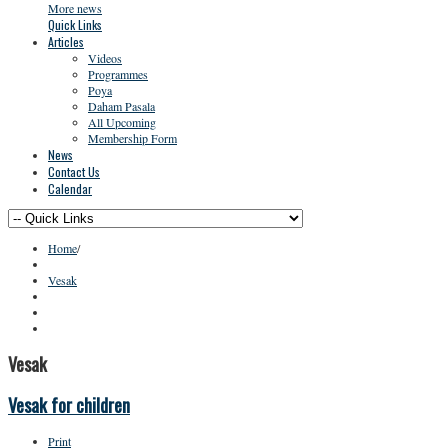
More news
Quick Links
Articles
Videos
Programmes
Poya
Daham Pasala
All Upcoming
Membership Form
News
Contact Us
Calendar
Home
/
Vesak
Vesak
Vesak for children
Print