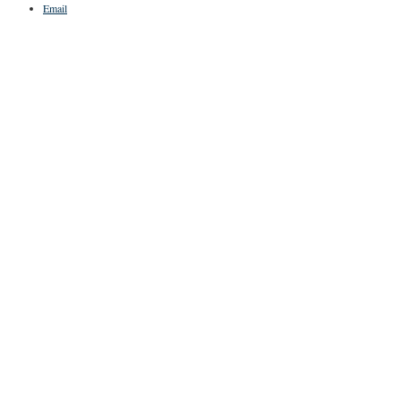
Email