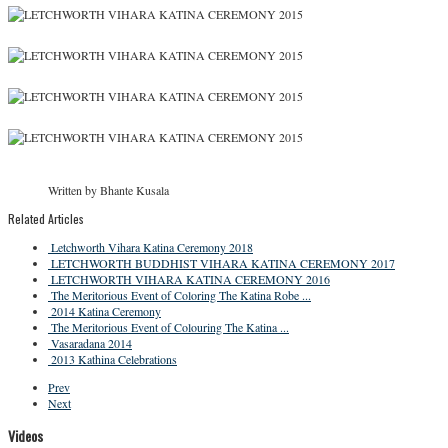
Written by Bhante Kusala
Related Articles
Letchworth Vihara Katina Ceremony 2018
LETCHWORTH BUDDHIST VIHARA KATINA CEREMONY 2017
LETCHWORTH VIHARA KATINA CEREMONY 2016
The Meritorious Event of Coloring The Katina Robe ...
2014 Katina Ceremony
The Meritorious Event of Colouring The Katina ...
Vasaradana 2014
2013 Kathina Celebrations
Prev
Next
Videos