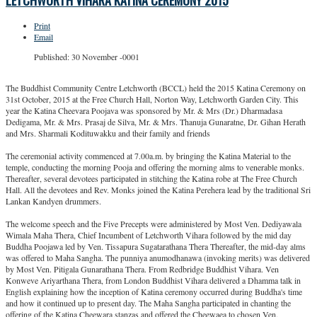
LETCHWORTH VIHARA KATINA CEREMONY 2015
Print
Email
Published: 30 November -0001
The Buddhist Community Centre Letchworth (BCCL) held the 2015 Katina Ceremony on
31st October, 2015 at the Free Church Hall, Norton Way, Letchworth Garden City. This
year the Katina Cheevara Poojava was sponsored by Mr. & Mrs (Dr.) Dharmadasa
Dedigama, Mr. & Mrs. Prasaj de Silva, Mr. & Mrs. Thanuja Gunaratne, Dr. Gihan Herath
and Mrs. Sharmali Kodituwakku and their family and friends
The ceremonial activity commenced at 7.00a.m. by bringing the Katina Material to the
temple, conducting the morning Pooja and offering the morning alms to venerable monks.
Thereafter, several devotees participated in stitching the Katina robe at The Free Church
Hall. All the devotees and Rev. Monks joined the Katina Perehera lead by the traditional Sri
Lankan Kandyen drummers.
The welcome speech and the Five Precepts were administered by Most Ven. Dediyawala
Wimala Maha Thera, Chief Incumbent of Letchworth Vihara followed by the mid day
Buddha Poojawa led by Ven. Tissapura Sugatarathana Thera Thereafter, the mid-day alms
was offered to Maha Sangha. The punniya anumodhanawa (invoking merits) was delivered
by Most Ven. Pitigala Gunarathana Thera. From Redbridge Buddhist Vihara. Ven
Konweve Ariyarthana Thera, from London Buddhist Vihara delivered a Dhamma talk in
English explaining how the inception of Katina ceremony occurred during Buddha's time
and how it continued up to present day. The Maha Sangha participated in chanting the
offering of the Katina Cheewara stanzas and offered the Cheewaea to chosen Ven.