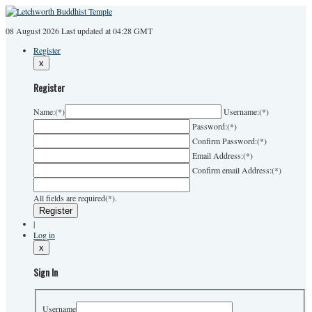
08 August 2026
Last
updated at 04:28 GMT
Register
x
Register
Name:
(*)
Username:
(*)
Password:
(*)
Confirm Password:
(*)
Email Address:
(*)
Confirm email Address:
(*)
All fields are required(*).
|
Log in
x
Sign In
Username