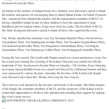
Sooriyawewa Kusala Thero.
On behalf of the students of Daham Pasala Two Students were delivered a speech to thank
the teachers and parents for encouraging them to attend daham Pasala. On behalf of parents,
Mrs. Anusha de Silva thanked the teachers and the management committee of BCCL for
having a Buddhist temple locally for their children to have the opportunity to learn
Buddhism and Sri Lankan culture, living away from Sri Lanka. The President of BCCL
Mr. Haris Kodagoda delivered a speech to thank all those who supported the event.
Ven. Monks attended the ceremony were Ven Tawalama Bandula Thera, Ven Konwewa
Ariyarathana Thera, Ven Mapalagama Soratha Thera, Ven Tissapura Sugatarathana Thera,
Ven Kaburawala Rewatha Thera, Ven Petigamuwe Hemarathana Thera, Ven Pitigala
Gunarathana Thera, Ven Teldeniyaye Uditha Thera. Ven Dodanggoda Sumedha Thera.
During the Vass period, The Letchworth Temple carried out several meritorious events. For
the second year running the colouring of the Katina Cheewara was carried out with the
leadership of Ven. Sooriyawewa Kusala Thera on Saturday, 17th October. Every Saturday,
an evening Special Buddha Pooja was carried out followed by a Dhamma Sermon and they
were sponsored by various devotees. Specially, the devotees of the Letchworth Temple
were blessed to have three Rev. Monks observing the Vass Season.
The event was well attended by the devotees and friends of the temple. The Maha Snagha
of the temple, the committee members of BCCL and the organisers of the Katina wish to
extend their appreciation to all those who attended and extending their support for making
this event a great success.