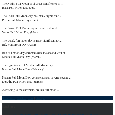
The Nikini Full Moon is of great significance in ...
Esala Full Moon Day (July)
The Esala Full Moon day has many significant ...
Poson Full Moon Day (June)
The Poson Full Moon day is the second most ...
Vesak Full Moon Day (May)
The Vesak full moon day is most significant to ...
Bak Full Moon Day (April)
Bak full moon day commemorate the second visit of ...
Medin Full Moon Day (March)
The significance of Medin Full Moon day ...
Navam Full Moon Day (February)
Navam Full Moon Day, commemorates several special ...
Duruthu Full Moon Day (January)
According to the chronicle, on this full moon ...
*
Facebook
|
Twitter
|
Rss
|
Google
Locations
No 2, Willbury Farm, Hitchin Road, Arlesey, Bedfordshire, SG15 6SF