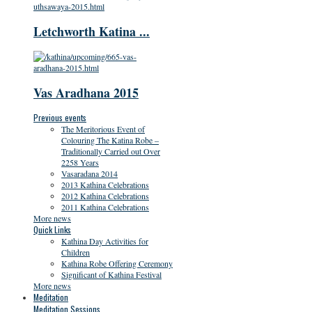
Letchworth Katina ...
Vas Aradhana 2015
Previous events
The Meritorious Event of
Colouring The Katina Robe –
Traditionally Carried out Over
2258 Years
Vasaradana 2014
2013 Kathina Celebrations
2012 Kathina Celebrations
2011 Kathina Celebrations
More news
Quick Links
Kathina Day Activities for
Children
Kathina Robe Offering Ceremony
Significant of Kathina Festival
More news
Meditation
Meditation Sessions