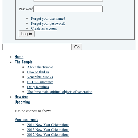
Password
Forgot your username?
Forgot your password?
Create an account
Go
Home
The Temple
About the Temple
How to find us
Venerable Monks
BCCL Committee
Daily Routines
The three main spiritual objects of veneration
New Year
Upcoming
Has no connect to show!
Previous events
2014 New Year Celebrations
2013 New Year Celebrations
2012 New Year Celebrations