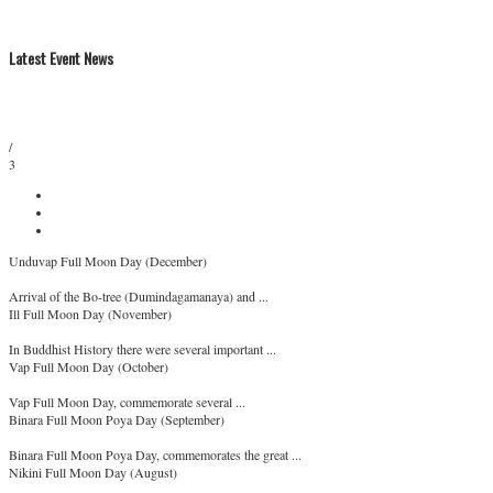
Latest Event News
/
3
Unduvap Full Moon Day (December)
Arrival of the Bo-tree (Dumindagamanaya) and ...
Ill Full Moon Day (November)
In Buddhist History there were several important ...
Vap Full Moon Day (October)
Vap Full Moon Day, commemorate several ...
Binara Full Moon Poya Day (September)
Binara Full Moon Poya Day, commemorates the great ...
Nikini Full Moon Day (August)