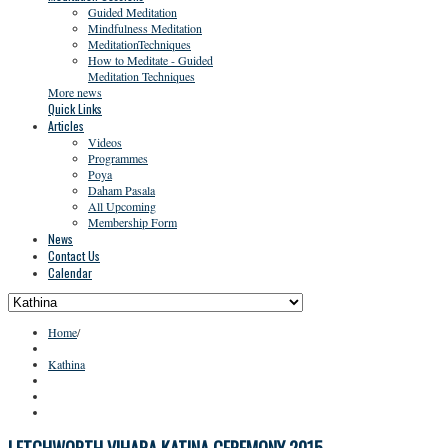
Guided Meditation
Mindfulness Meditation
MeditationTechniques
How to Meditate - Guided
Meditation Techniques
More news
Quick Links
Articles
Videos
Programmes
Poya
Daham Pasala
All Upcoming
Membership Form
News
Contact Us
Calendar
Home
/
Kathina