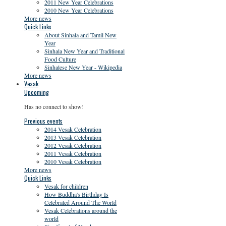
2011 New Year Celebrations
2010 New Year Celebrations
More news
Quick Links
About Sinhala and Tamil New
Year
Sinhala New Year and Traditional
Food Culture
Sinhalese New Year - Wikipedia
More news
Vesak
Upcoming
Has no connect to show!
Previous events
2014 Vesak Celebration
2013 Vesak Celebration
2012 Vesak Celebration
2011 Vesak Celebration
2010 Vesak Celebration
More news
Quick Links
Vesak for children
How Buddha's Birthday Is
Celebrated Around The World
Vesak Celebrations around the
world