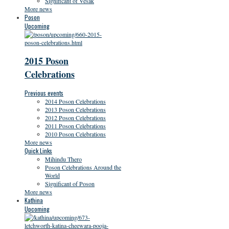
Significant of Vesak
More news
Poson
Upcoming
2015 Poson
Celebrations
Previous events
2014 Poson Celebrations
2013 Poson Celebrations
2012 Poson Celebrations
2011 Poson Celebrations
2010 Poson Celebrations
More news
Quick Links
Mihindu Thero
Poson Celebrations Around the
World
Significant of Poson
More news
Kathina
Upcoming