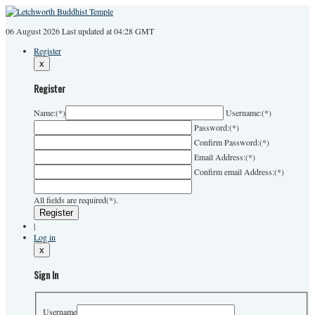
06 August 2026
Last
updated at 04:28 GMT
Register
x
Register
Name:
(*)
Username:
(*)
Password:
(*)
Confirm Password:
(*)
Email Address:
(*)
Confirm email Address:
(*)
All fields are required(*).
|
Log in
x
Sign In
Username