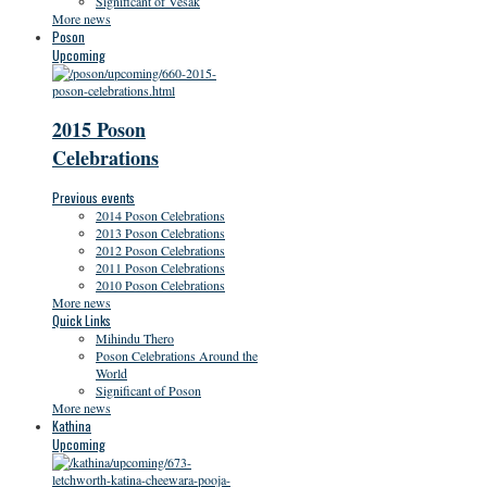
Significant of Vesak
More news
Poson
Upcoming
2015 Poson
Celebrations
Previous events
2014 Poson Celebrations
2013 Poson Celebrations
2012 Poson Celebrations
2011 Poson Celebrations
2010 Poson Celebrations
More news
Quick Links
Mihindu Thero
Poson Celebrations Around the
World
Significant of Poson
More news
Kathina
Upcoming