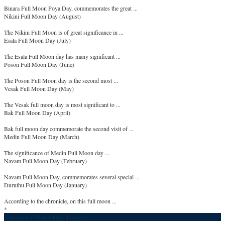
Binara Full Moon Poya Day, commemorates the great ...
Nikini Full Moon Day (August)
The Nikini Full Moon is of great significance in ...
Esala Full Moon Day (July)
The Esala Full Moon day has many significant ...
Poson Full Moon Day (June)
The Poson Full Moon day is the second most ...
Vesak Full Moon Day (May)
The Vesak full moon day is most significant to ...
Bak Full Moon Day (April)
Bak full moon day commemorate the second visit of ...
Medin Full Moon Day (March)
The significance of Medin Full Moon day ...
Navam Full Moon Day (February)
Navam Full Moon Day, commemorates several special ...
Duruthu Full Moon Day (January)
According to the chronicle, on this full moon ...
*
Facebook
|
Twitter
|
Rss
|
Google