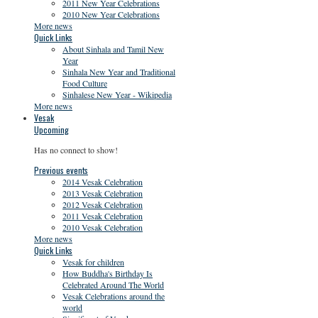
2011 New Year Celebrations
2010 New Year Celebrations
More news
Quick Links
About Sinhala and Tamil New
Year
Sinhala New Year and Traditional
Food Culture
Sinhalese New Year - Wikipedia
More news
Vesak
Upcoming
Has no connect to show!
Previous events
2014 Vesak Celebration
2013 Vesak Celebration
2012 Vesak Celebration
2011 Vesak Celebration
2010 Vesak Celebration
More news
Quick Links
Vesak for children
How Buddha's Birthday Is
Celebrated Around The World
Vesak Celebrations around the
world