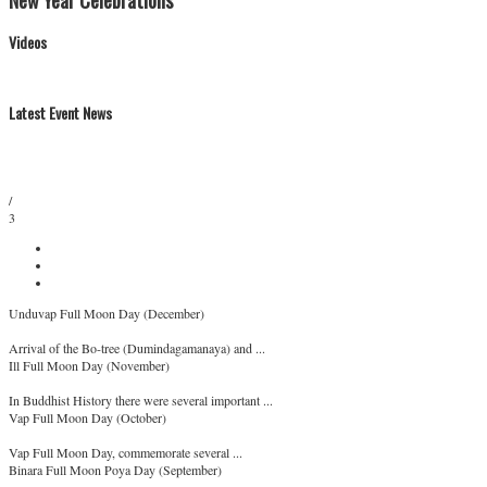
New Year Celebrations
Videos
Latest Event News
/
3
Unduvap Full Moon Day (December)
Arrival of the Bo-tree (Dumindagamanaya) and ...
Ill Full Moon Day (November)
In Buddhist History there were several important ...
Vap Full Moon Day (October)
Vap Full Moon Day, commemorate several ...
Binara Full Moon Poya Day (September)