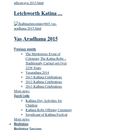
Letchworth Katina ...
Vas Aradhana 2015
Previous events
The Meritorious Event of
Colouring The Katina Robe –
Traditionally Carried out Over
2258 Years
Vasaradana 2014
2013 Kathina Celebrations
2012 Kathina Celebrations
2011 Kathina Celebrations
More news
Quick Links
Kathina Day Activities for
Children
Kathina Robe Offering Ceremony
Significant of Kathina Festival
More news
Meditation
Meditation Sessions