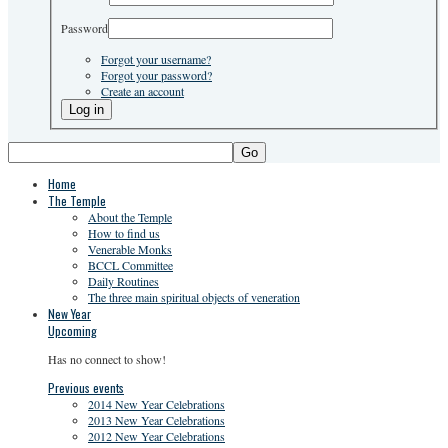
Password
Forgot your username?
Forgot your password?
Create an account
Go
Home
The Temple
About the Temple
How to find us
Venerable Monks
BCCL Committee
Daily Routines
The three main spiritual objects of veneration
New Year
Upcoming
Has no connect to show!
Previous events
2014 New Year Celebrations
2013 New Year Celebrations
2012 New Year Celebrations