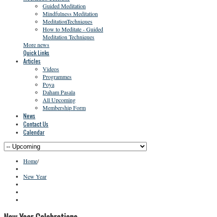
Guided Meditation
Mindfulness Meditation
MeditationTechniques
How to Meditate - Guided
Meditation Techniques
More news
Quick Links
Articles
Videos
Programmes
Poya
Daham Pasala
All Upcoming
Membership Form
News
Contact Us
Calendar
Home
/
New Year