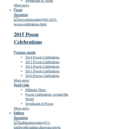
Significant of Vesak
More news
Poson
Upcoming
2015 Poson
Celebrations
Previous events
2014 Poson Celebrations
2013 Poson Celebrations
2012 Poson Celebrations
2011 Poson Celebrations
2010 Poson Celebrations
More news
Quick Links
Mihindu Thero
Poson Celebrations Around the
World
Significant of Poson
More news
Kathina
Upcoming