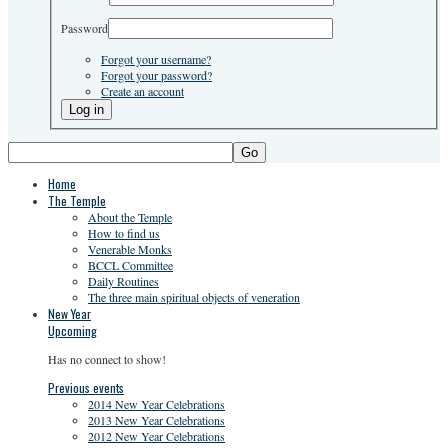
Password
Forgot your username?
Forgot your password?
Create an account
Go
Home
The Temple
About the Temple
How to find us
Venerable Monks
BCCL Committee
Daily Routines
The three main spiritual objects of veneration
New Year
Upcoming
Has no connect to show!
Previous events
2014 New Year Celebrations
2013 New Year Celebrations
2012 New Year Celebrations