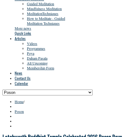
Guided Meditation
Mindfulness Meditation
MeditationTechniques
How to Meditate - Guided
Meditation Techniques
More news
Quick Links
Articles
Videos
Programmes
Poya
Daham Pasala
All Upcoming
Membership Form
News
Contact Us
Calendar
Home
/
Poson