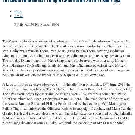
Letchworth Buddhist Temple Celebrated 2016 Poson Poya
Print
Email
Published: 30 November -0001
The Poson celebration commenced by observing sil (retreat) by devotees on Saturday,18th
June at Letchworth Buddhist Temple. The sil program was guided by the Chief Incumbent
Ven. Dediyawala Wimala Thero., Ven. Mathugama Palitha Thero. covering meditation,
Dhamma sermons, Abhidhamma discussion, Buddha pooja and invoking blessings to all.
The mid day Dhana (lunch) for Maha Sangha and sil observers was offered by Mr. and
Mrs. Dhammika & Osadhi and family. Mr and Mrs. Dhaminda & Ashani and Mr. and
Mrs. Gayan & Thanuja Rathnaweera offered breakfast and Kola Keda and evening tea and
belly mal drink was offered by Mr. & Mrs. Rajinda & Pulani Wewalage.
th
A large turnout of devotees observed sil. In the afternoon on Sunday, 19
June, 2016 the
Poson Celebration was held at The Settlement Hall, Nevells Road, Letchworth Garden City.
The day’s event began by observing the Pancha Seela (Five Precepts) conducted by the
Chief Incumbent Most Ven. Dediyawala Wimala Thero. The main feature of the day was
the Atavisi Buddha Pooja and Pirikara Pooja offered by the devotees. Ven. Mathugama
Palitha Thero. administered the Gilapasa pooja to twenty eight Buddhas, and Maha Sangha
chanted Pirith and invoked blessings to all. The Gilampasa was sponsored by Dr. Srikantha
& Mrs. Chandani Dias and family and friends. The children of the Daham school and the
parents sang devotional songs (Bhakti Gee) with the leadership of Mr. Prasaj de Silva.