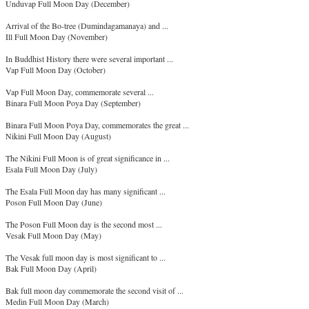
Unduvap Full Moon Day (December)
Arrival of the Bo-tree (Dumindagamanaya) and ...
Ill Full Moon Day (November)
In Buddhist History there were several important ...
Vap Full Moon Day (October)
Vap Full Moon Day, commemorate several ...
Binara Full Moon Poya Day (September)
Binara Full Moon Poya Day, commemorates the great ...
Nikini Full Moon Day (August)
The Nikini Full Moon is of great significance in ...
Esala Full Moon Day (July)
The Esala Full Moon day has many significant ...
Poson Full Moon Day (June)
The Poson Full Moon day is the second most ...
Vesak Full Moon Day (May)
The Vesak full moon day is most significant to ...
Bak Full Moon Day (April)
Bak full moon day commemorate the second visit of ...
Medin Full Moon Day (March)