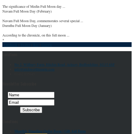
The significance of Medin Full Moon day ...
Navam Full Moon Day (February)
Navam Full Moon Day, commemorates several special ...
Duruthu Full Moon Day (January)
According to the chronicle, on this full moon ...
*
Facebook
|
Twitter
|
Rss
|
Google
Locations
No 2, Willbury Farm, Hitchin Road, Arlesey, Bedfordshire, SG15 6SF
info@letchworthtemple.com
01462 835645
Newsletter Subscribe
Donations
Monthly Standing Order Form |
Gift Aid Form