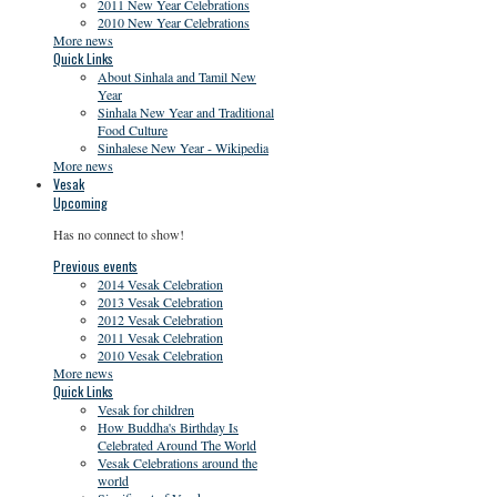
2011 New Year Celebrations
2010 New Year Celebrations
More news
Quick Links
About Sinhala and Tamil New
Year
Sinhala New Year and Traditional
Food Culture
Sinhalese New Year - Wikipedia
More news
Vesak
Upcoming
Has no connect to show!
Previous events
2014 Vesak Celebration
2013 Vesak Celebration
2012 Vesak Celebration
2011 Vesak Celebration
2010 Vesak Celebration
More news
Quick Links
Vesak for children
How Buddha's Birthday Is
Celebrated Around The World
Vesak Celebrations around the
world