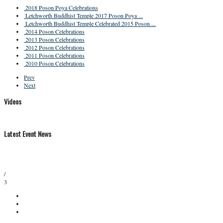
2018 Poson Poya Celebrations
Letchworth Buddhist Temple 2017 Poson Poya ...
Letchworth Buddhist Temple Celebrated 2015 Poson ...
2014 Poson Celebrations
2013 Poson Celebrations
2012 Poson Celebrations
2011 Poson Celebrations
2010 Poson Celebrations
Prev
Next
Videos
Latest Event News
/
3