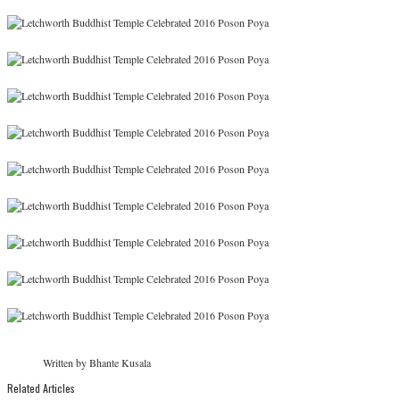
Written by Bhante Kusala
Related Articles