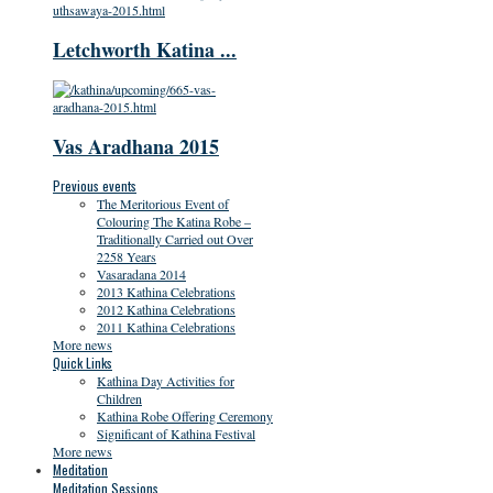
Letchworth Katina ...
Vas Aradhana 2015
Previous events
The Meritorious Event of
Colouring The Katina Robe –
Traditionally Carried out Over
2258 Years
Vasaradana 2014
2013 Kathina Celebrations
2012 Kathina Celebrations
2011 Kathina Celebrations
More news
Quick Links
Kathina Day Activities for
Children
Kathina Robe Offering Ceremony
Significant of Kathina Festival
More news
Meditation
Meditation Sessions