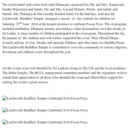
The event ended with a free food stall (Dhansala) sponsored by Mr. and Mrs. Kamal and
Imalka Wijesuriya and family, Mr. and Mrs. Lal and Manori Perera and family and
friends. Mr. Tharanga de Silva kindly donated funds for the hall hire. And also the
Letchworth Buddhist Temple arranged a special sil day (retreat) for children on
th
Saturday, 25
June 2016 at the temple premises to celebrate Poson Poya. The sil program
included meditation, Dhamma sermon, presenting a video documentary on Little monks in
Sri Lanka. A large number of children participated in the sil program. Throughout the day
the parents of the children and well wishes supported the event. They offered Dhane
(Lunch) and tea to Ven. Monks and upasaka children, and other items for Buddha Pooja.
The Letchworth Buddhist Temple is committed to serve the community in various religious,
devotional and cultural events throughout the year
All the events were well attended by Sri Lankans living in The UK and the local residence.
The Maha Sangha, The BCCL management committee members and the organizers wish to
extend their appreciation to all those who attended the event and offered their support for
making the events a great success.