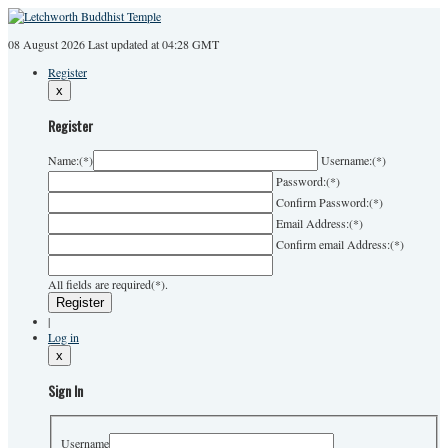
08 August 2026
Last
updated at 04:28 GMT
Register
x
Register
Name:
(*)
Username:
(*)
Password:
(*)
Confirm Password:
(*)
Email Address:
(*)
Confirm email Address:
(*)
All fields are required(*).
|
Log in
x
Sign In
Username