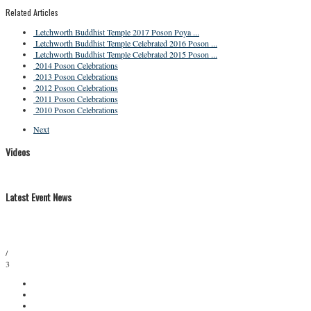
Related Articles
Letchworth Buddhist Temple 2017 Poson Poya ...
Letchworth Buddhist Temple Celebrated 2016 Poson ...
Letchworth Buddhist Temple Celebrated 2015 Poson ...
2014 Poson Celebrations
2013 Poson Celebrations
2012 Poson Celebrations
2011 Poson Celebrations
2010 Poson Celebrations
Next
Videos
Latest Event News
/
3