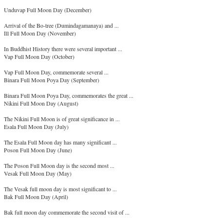
Unduvap Full Moon Day (December)
Arrival of the Bo-tree (Dumindagamanaya) and ...
Ill Full Moon Day (November)
In Buddhist History there were several important ...
Vap Full Moon Day (October)
Vap Full Moon Day, commemorate several ...
Binara Full Moon Poya Day (September)
Binara Full Moon Poya Day, commemorates the great ...
Nikini Full Moon Day (August)
The Nikini Full Moon is of great significance in ...
Esala Full Moon Day (July)
The Esala Full Moon day has many significant ...
Poson Full Moon Day (June)
The Poson Full Moon day is the second most ...
Vesak Full Moon Day (May)
The Vesak full moon day is most significant to ...
Bak Full Moon Day (April)
Bak full moon day commemorate the second visit of ...