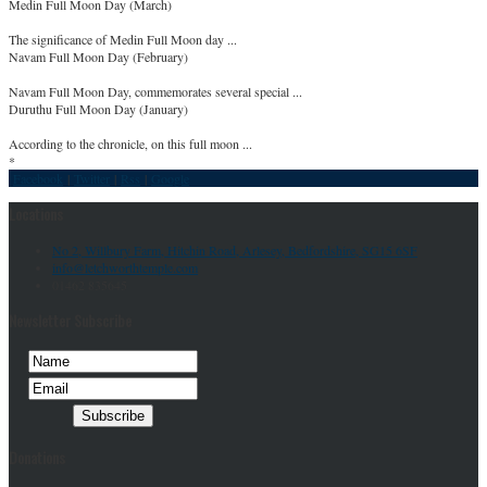
Medin Full Moon Day (March)
The significance of Medin Full Moon day ...
Navam Full Moon Day (February)
Navam Full Moon Day, commemorates several special ...
Duruthu Full Moon Day (January)
According to the chronicle, on this full moon ...
*
Facebook
|
Twitter
|
Rss
|
Google
Locations
No 2, Willbury Farm, Hitchin Road, Arlesey, Bedfordshire, SG15 6SF
info@letchworthtemple.com
01462 835645
Newsletter Subscribe
Donations