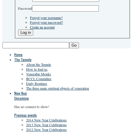
Password
Forgot your username?
Forgot your password?
Create an account
Go
Home
The Temple
About the Temple
How to find us
Venerable Monks
BCCL Committee
Daily Routines
The three main spiritual objects of veneration
New Year
Upcoming
Has no connect to show!
Previous events
2014 New Year Celebrations
2013 New Year Celebrations
2012 New Year Celebrations