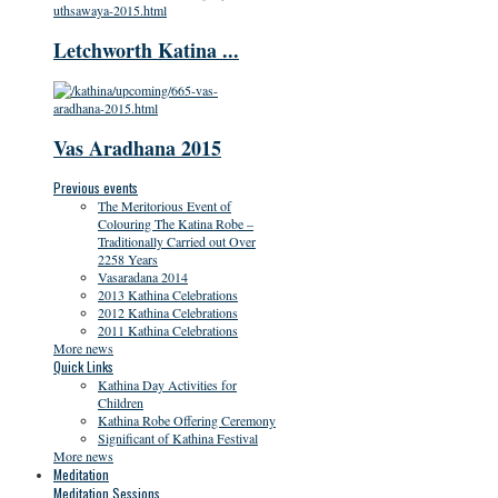
Letchworth Katina ...
Vas Aradhana 2015
Previous events
The Meritorious Event of
Colouring The Katina Robe –
Traditionally Carried out Over
2258 Years
Vasaradana 2014
2013 Kathina Celebrations
2012 Kathina Celebrations
2011 Kathina Celebrations
More news
Quick Links
Kathina Day Activities for
Children
Kathina Robe Offering Ceremony
Significant of Kathina Festival
More news
Meditation
Meditation Sessions