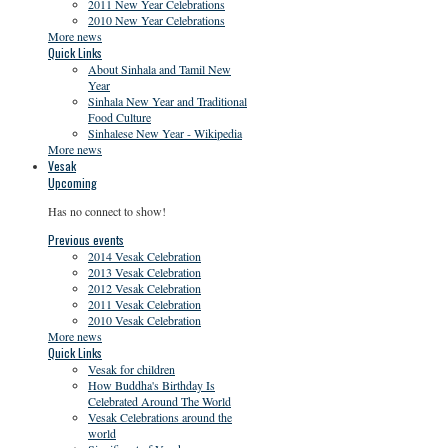
2011 New Year Celebrations
2010 New Year Celebrations
More news
Quick Links
About Sinhala and Tamil New
Year
Sinhala New Year and Traditional
Food Culture
Sinhalese New Year - Wikipedia
More news
Vesak
Upcoming
Has no connect to show!
Previous events
2014 Vesak Celebration
2013 Vesak Celebration
2012 Vesak Celebration
2011 Vesak Celebration
2010 Vesak Celebration
More news
Quick Links
Vesak for children
How Buddha's Birthday Is
Celebrated Around The World
Vesak Celebrations around the
world