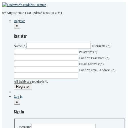
09 August 2026
Last
updated at 04:28 GMT
Register
x
Register
Name:
(*)
Username:
(*)
Password:
(*)
Confirm Password:
(*)
Email Address:
(*)
Confirm email Address:
(*)
All fields are required(*).
|
Log in
x
Sign In
Username