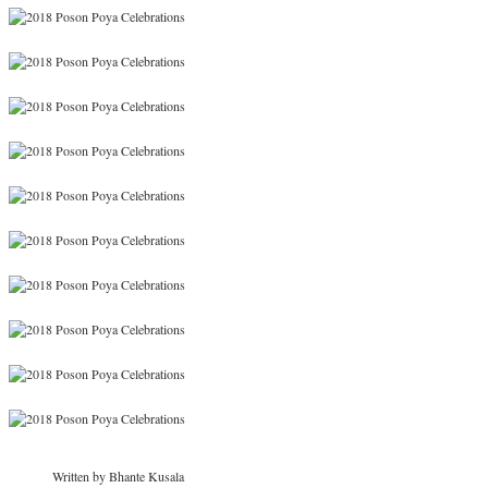
Written by Bhante Kusala