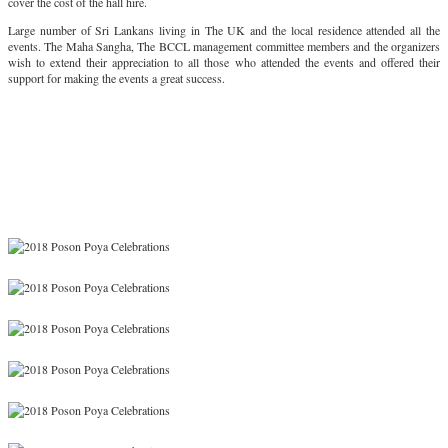
cover the cost of the hall hire.
Large number of Sri Lankans living in The UK and the local residence attended all the
events. The Maha Sangha, The BCCL management committee members and the organizers
wish to extend their appreciation to all those who attended the events and offered their
support for making the events a great success.