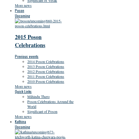
Significant of Vesak
More news
Poson
Upcoming
2015 Poson
Celebrations
Previous events
2014 Poson Celebrations
2013 Poson Celebrations
2012 Poson Celebrations
2011 Poson Celebrations
2010 Poson Celebrations
More news
Quick Links
Mihindu Thero
Poson Celebrations Around the
World
Significant of Poson
More news
Kathina
Upcoming