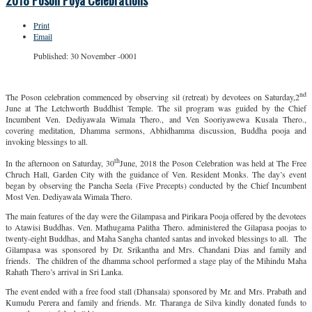
2018 Poson Poya Celebrations
Print
Email
Published: 30 November -0001
nd
The Poson celebration commenced by observing sil (retreat) by devotees on Saturday,2
June at The Letchworth Buddhist Temple. The sil program was guided by the Chief
Incumbent Ven. Dediyawala Wimala Thero., and Ven Sooriyawewa Kusala Thero.,
covering meditation, Dhamma sermons, Abhidhamma discussion, Buddha pooja and
invoking blessings to all.
th
In the afternoon on Saturday, 30
June, 2018 the Poson Celebration was held at The Free
Chruch Hall, Garden City with the guidance of Ven. Resident Monks. The day’s event
began by observing the Pancha Seela (Five Precepts) conducted by the Chief Incumbent
Most Ven. Dediyawala Wimala Thero.
The main features of the day were the Gilampasa and Pirikara Pooja offered by the devotees
to Atawisi Buddhas. Ven. Mathugama Palitha Thero. administered the Gilapasa poojas to
twenty-eight Buddhas, and Maha Sangha chanted santas and invoked blessings to all. The
Gilampasa was sponsored by Dr. Srikantha and Mrs. Chandani Dias and family and
friends. The children of the dhamma school performed a stage play of the Mihindu Maha
Rahath Thero’s arrival in Sri Lanka.
The event ended with a free food stall (Dhansala) sponsored by Mr. and Mrs. Prabath and
Kumudu Perera and family and friends. Mr. Tharanga de Silva kindly donated funds to