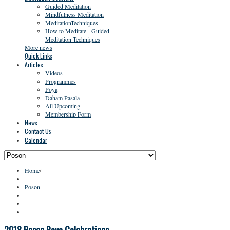
Guided Meditation
Mindfulness Meditation
MeditationTechniques
How to Meditate - Guided
Meditation Techniques
More news
Quick Links
Articles
Videos
Programmes
Poya
Daham Pasala
All Upcoming
Membership Form
News
Contact Us
Calendar
Home
/
Poson